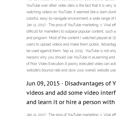
YouTube over other video sites is the fact that it is very
watching videos on YouTube, it seemed like a slam dunk f
colorful, easy-to-navigate environment, a wide range of h
Jan 11, 2017 · The pros of YouTube marketing. 1. Viral ef
difficult for marketers to outpace popular content, such
and program. Most of the content I watched played at 720
users to upload videos and make them public. Advantage
be used against them. Sep 14, 2015 · YouTube is not only t
reasons why you should use YouTube in eLearning and I'l
of Poor Video Execution A poorly executed video can act
website’s bounce rate and slow your overall website user 
Jun 09, 2015 · Disadvantages of 
videos and add some video interf
and learn it or hire a person with 
Jan 11, 2017 · The pros of YouTube marketing. 1. Viral ef