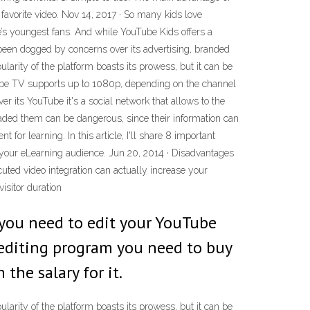
r favorite video. Nov 14, 2017 · So many kids love
ce’s youngest fans. And while YouTube Kids offers a
’s been dogged by concerns over its advertising, branded
ularity of the platform boasts its prowess, but it can be
ouTube TV supports up to 1080p, depending on the channel
 its YouTube it's a social network that allows to the
aded them can be dangerous, since their information can
for learning. In this article, I'll share 8 important
 your eLearning audience. Jun 20, 2014 · Disadvantages
uted video integration can actually increase your
isitor duration
 you need to edit your YouTube
 editing program you need to buy
 the salary for it.
ularity of the platform boasts its prowess, but it can be