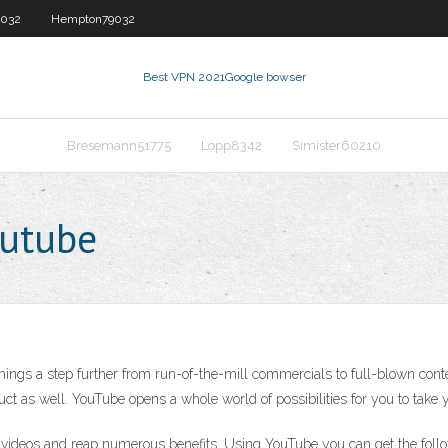
032
Hempton79032
Best VPN 2021
Google bowser
Bresemann51775
Lopp8342
Simister60210
outube
things a step further from run-of-the-mill commercials to full-blown cont
duct as well. YouTube opens a whole world of possibilities for you to take yo
 videos and reap numerous benefits. Using YouTube you can get the follow