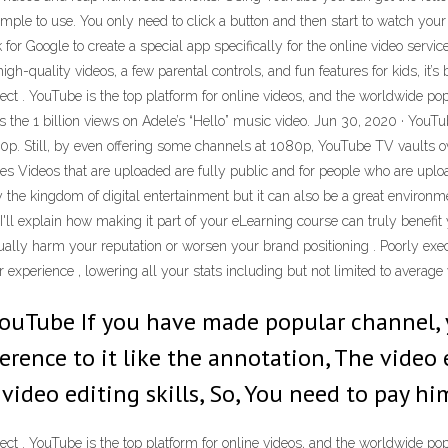
 simple to use. You only need to click a button and then start to watch you
or Google to create a special app specifically for the online video servi
igh-quality videos, a few parental controls, and fun features for kids, it
fect . YouTube is the top platform for online videos, and the worldwide pop
 as the 1 billion views on Adele’s “Hello” music video. Jun 30, 2020 · Y
p. Still, by even offering some channels at 1080p, YouTube TV vaults over
s Videos that are uploaded are fully public and for people who are uplo
he kingdom of digital entertainment but it can also be a great environment 
l explain how making it part of your eLearning course can truly benefit
ually harm your reputation or worsen your brand positioning . Poorly exec
experience , lowering all your stats including but not limited to average v
YouTube If you have made popular channel,
erence to it like the annotation, The video
video editing skills, So, You need to pay him
fect . YouTube is the top platform for online videos, and the worldwide pop