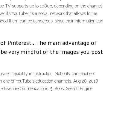
ouTube TV supports up to 1080p, depending on the channel
 its YouTube it's a social network that allows to the
aded them can be dangerous, since their information can
 of Pinterest… The main advantage of
o be very mindful of the images you post
er flexibility in instruction. Not only can teachers
om one of YouTube's education channels. Aug 28, 2018 ·
AI-driven recommendations. 5. Boost Search Engine