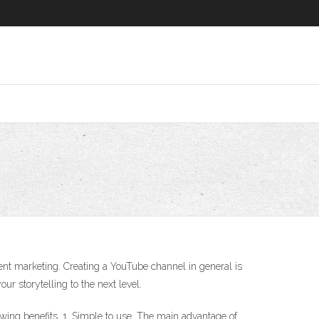
ent marketing. Creating a YouTube channel in general is
ur storytelling to the next level.
ing benefits. 1. Simple to use. The main advantage of