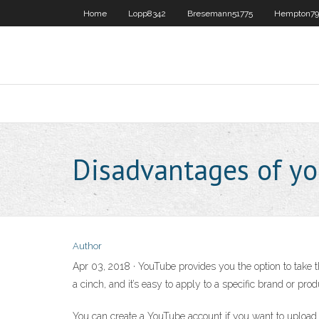
Home
Lopp8342
Bresemann51775
Hempton79
Disadvantages of y
Author
Apr 03, 2018 · YouTube provides you the option to take 
a cinch, and it’s easy to apply to a specific brand or pro
You can create a YouTube account if you want to upload