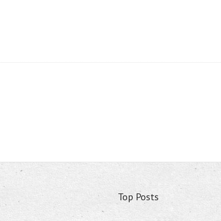
Top Posts