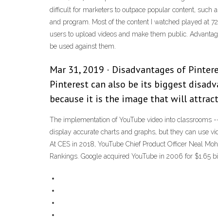
difficult for marketers to outpace popular content, such
and program. Most of the content I watched played at 720
users to upload videos and make them public. Advantage
be used against them.
Mar 31, 2019 · Disadvantages of Pinter
Pinterest can also be its biggest disad
because it is the image that will attrac
The implementation of YouTube video into classrooms -- p
display accurate charts and graphs, but they can use vi
At CES in 2018, YouTube Chief Product Officer Neal Moh
Rankings. Google acquired YouTube in 2006 for $1.65 bill