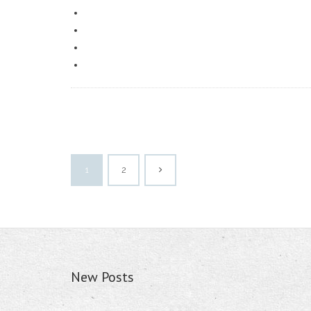
1
2
New Posts