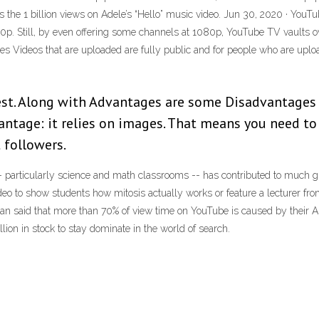
 as the 1 billion views on Adele’s “Hello” music video. Jun 30, 2020 · Y
p. Still, by even offering some channels at 1080p, YouTube TV vaults over
s Videos that are uploaded are fully public and for people who are uplo
est. Along with Advantages are some Disadvantages
vantage: it relies on images. That means you need t
t followers.
articularly science and math classrooms -- has contributed to much great
deo to show students how mitosis actually works or feature a lecturer fr
an said that more than 70% of view time on YouTube is caused by their 
ion in stock to stay dominate in the world of search.