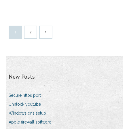
1
2
New Posts
Secure https port
Unnlock youtube
Windows dns setup
Apple firewall software