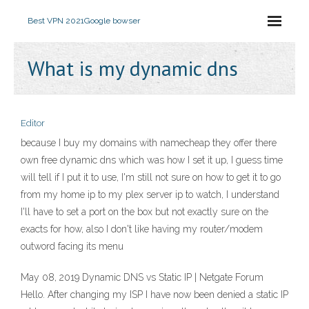
Best VPN 2021
Google bowser
What is my dynamic dns
Editor
because I buy my domains with namecheap they offer there
own free dynamic dns which was how I set it up, I guess time
will tell if I put it to use, I'm still not sure on how to get it to go
from my home ip to my plex server ip to watch, I understand
I'll have to set a port on the box but not exactly sure on the
exacts for how, also I don't like having my router/modem
outword facing its menu
May 08, 2019 Dynamic DNS vs Static IP | Netgate Forum
Hello. After changing my ISP I have now been denied a static IP