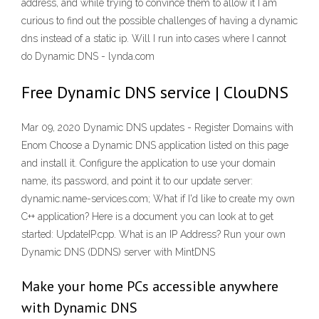
address, and while trying to convince them to allow it I am
curious to find out the possible challenges of having a dynamic
dns instead of a static ip. Will I run into cases where I cannot
do Dynamic DNS - lynda.com
Free Dynamic DNS service | ClouDNS
Mar 09, 2020 Dynamic DNS updates - Register Domains with
Enom Choose a Dynamic DNS application listed on this page
and install it. Configure the application to use your domain
name, its password, and point it to our update server:
dynamic.name-services.com; What if I'd like to create my own
C++ application? Here is a document you can look at to get
started: UpdateIP.cpp. What is an IP Address? Run your own
Dynamic DNS (DDNS) server with MintDNS
Make your home PCs accessible anywhere
with Dynamic DNS