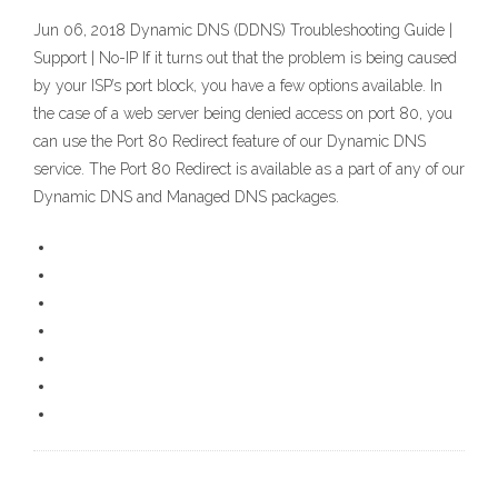
Jun 06, 2018 Dynamic DNS (DDNS) Troubleshooting Guide |
Support | No-IP If it turns out that the problem is being caused
by your ISP’s port block, you have a few options available. In
the case of a web server being denied access on port 80, you
can use the Port 80 Redirect feature of our Dynamic DNS
service. The Port 80 Redirect is available as a part of any of our
Dynamic DNS and Managed DNS packages.